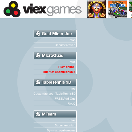
Infos
Documentation
Infos
Play online!
Internet championship
Infos
Customize your TableTennis3D
FREE Add-Ons
F.A.Q
Infos
Documentation
System requirements