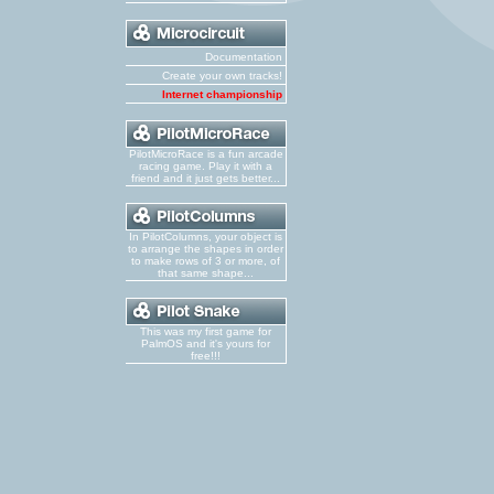
Documentation
Create your own tracks!
Internet championship
PilotMicroRace is a fun arcade
racing game. Play it with a
friend and it just gets better...
In PilotColumns, your object is
to arrange the shapes in order
to make rows of 3 or more, of
that same shape...
This was my first game for
PalmOS and it's yours for
free!!!