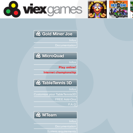
Infos
Documentation
Infos
Play online!
Internet championship
Infos
Customize your TableTennis3D
FREE Add-Ons
F.A.Q
Infos
Documentation
System requirements