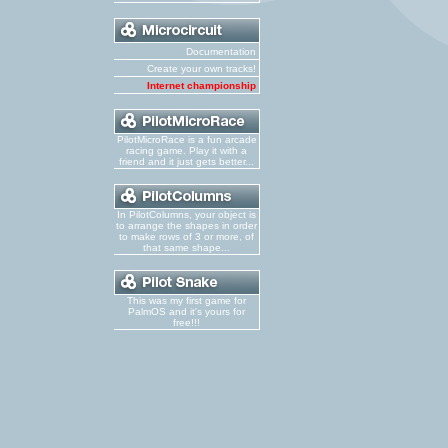
Documentation
Create your own tracks!
Internet championship
PilotMicroRace is a fun arcade
racing game. Play it with a
friend and it just gets better...
In PilotColumns, your object is
to arrange the shapes in order
to make rows of 3 or more, of
that same shape...
This was my first game for
PalmOS and it's yours for
free!!!