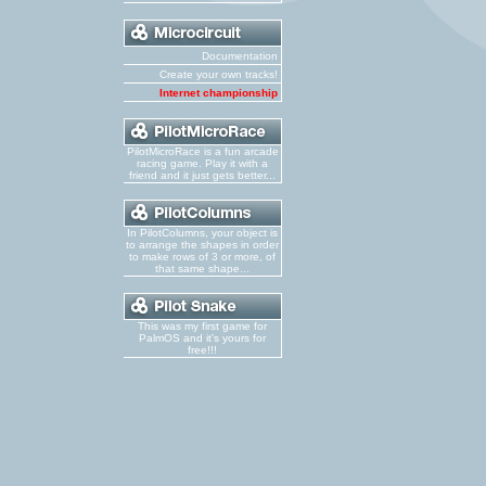
Documentation
Create your own tracks!
Internet championship
PilotMicroRace is a fun arcade
racing game. Play it with a
friend and it just gets better...
In PilotColumns, your object is
to arrange the shapes in order
to make rows of 3 or more, of
that same shape...
This was my first game for
PalmOS and it's yours for
free!!!