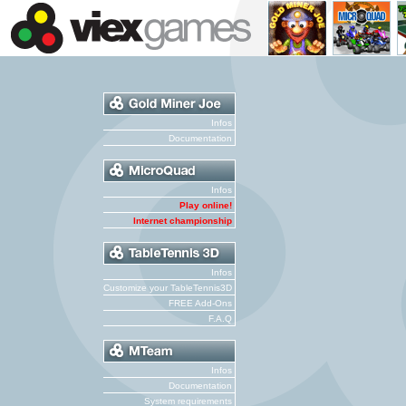
Infos
Documentation
Infos
Play online!
Internet championship
Infos
Customize your TableTennis3D
FREE Add-Ons
F.A.Q
Infos
Documentation
System requirements