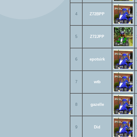
4
Z72BPP
5
Z72JPP
6
epotsirk
7
wtb
8
gazelle
9
Did