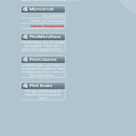
Documentation
Create your own tracks!
Internet championship
PilotMicroRace is a fun arcade
racing game. Play it with a
friend and it just gets better...
In PilotColumns, your object is
to arrange the shapes in order
to make rows of 3 or more, of
that same shape...
This was my first game for
PalmOS and it's yours for
free!!!