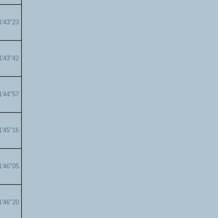
1'43"23
1'43"42
1'44"57
1'45"16
1'46"05
1'46"20