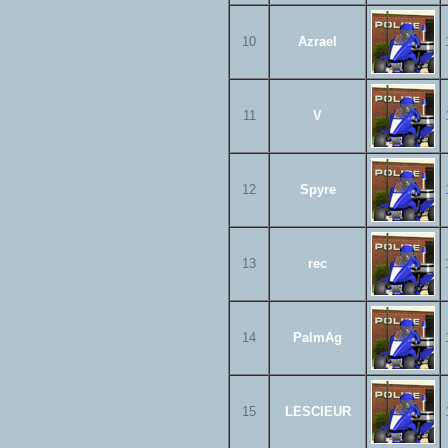
10
Azrael
11
V
12
Spyre
13
rec
14
PalmAg
15
LESCIEUR