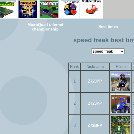
MicroQuad internet
Best times
championship
speed freak best ti
Rank
Nickname
Pilote
1
Z72JPP
2
Z72JPP
3
Z72BPP