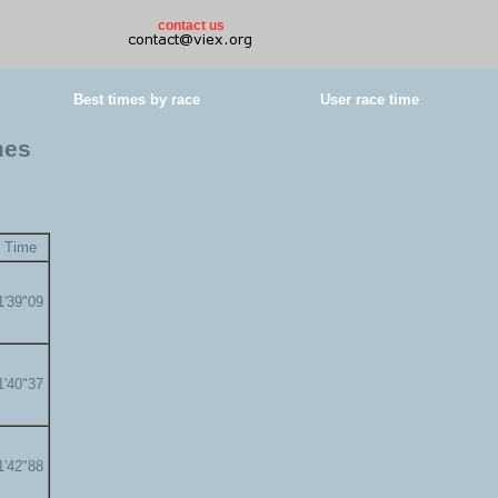
contact us
Best times by race
User race time
mes
Time
1'39"09
1'40"37
1'42"88