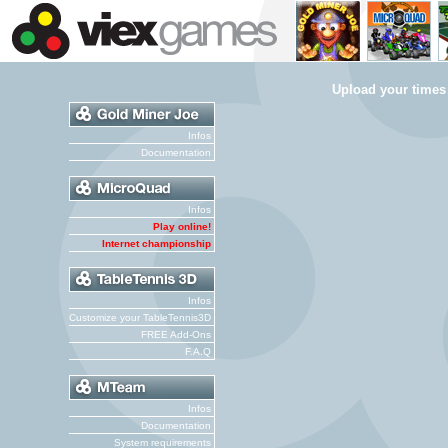
Upload your times
Infos
Documentation
Infos
Play online!
Internet championship
Infos
Customize your TableTennis3D
FREE Add-Ons
F.A.Q
Infos
Documentation
System requirements