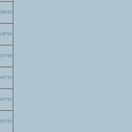
1'46"25
1'46"59
1'47"08
1'47"20
1'47"59
1'47"83