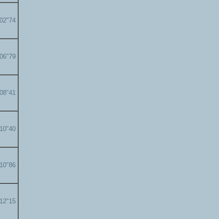
'02"74
'06"79
'08"41
'10"40
'10"86
'12"15