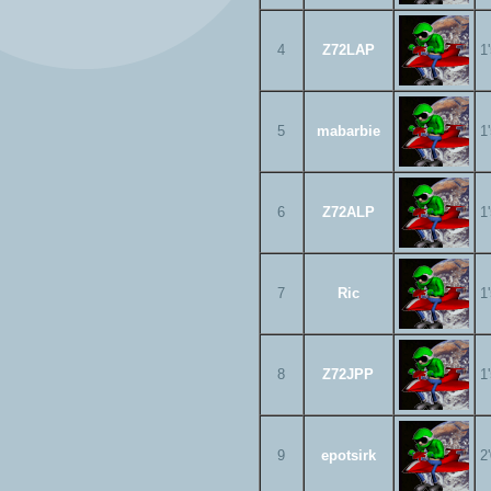
4
Z72LAP
1
5
mabarbie
1
6
Z72ALP
1
7
Ric
1
8
Z72JPP
1
9
epotsirk
2