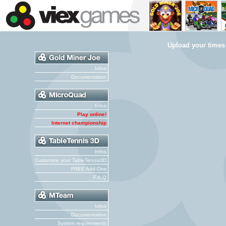
Upload your times
Infos
Documentation
Infos
Play online!
Internet championship
Infos
Customize your TableTennis3D
FREE Add-Ons
F.A.Q
Infos
Documentation
System requirements