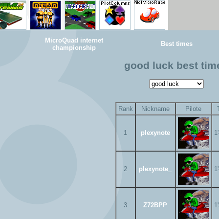
MicroQuad internet
Best times
championship
good luck best tim
Rank
Nickname
Pilote
1
plexynote
1
2
plexynote_
1
3
Z72BPP
1