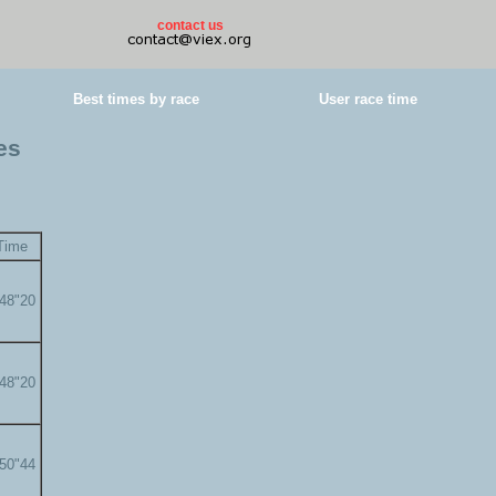
contact us
Best times by race
User race time
es
Time
'48"20
'48"20
'50"44