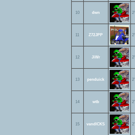
10
dwn
2
11
Z72JPP
2
12
JiWr
2
13
penduick
2
14
wtb
2
15
vandICKS
2