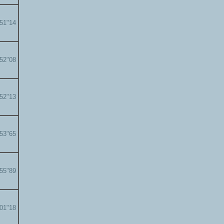
'51"14
'52"08
'52"13
'53"65
'55"89
'01"18