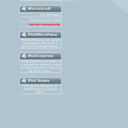
Documentation
Create your own tracks!
Internet championship
PilotMicroRace is a fun arcade
racing game. Play it with a
friend and it just gets better...
In PilotColumns, your object is
to arrange the shapes in order
to make rows of 3 or more, of
that same shape...
This was my first game for
PalmOS and it's yours for
free!!!