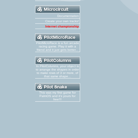
Documentation
Create your own tracks!
Internet championship
PilotMicroRace is a fun arcade
racing game. Play it with a
friend and it just gets better...
In PilotColumns, your object is
to arrange the shapes in order
to make rows of 3 or more, of
that same shape...
This was my first game for
PalmOS and it's yours for
free!!!