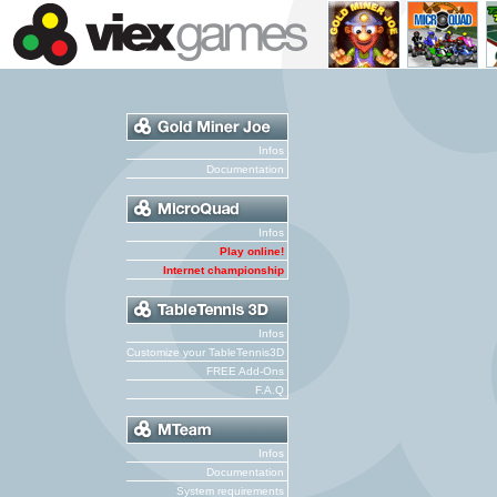
Infos
Documentation
Infos
Play online!
Internet championship
Infos
Customize your TableTennis3D
FREE Add-Ons
F.A.Q
Infos
Documentation
System requirements