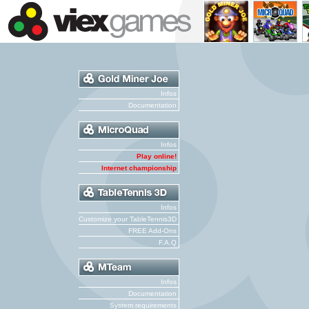
Infos
Documentation
Infos
Play online!
Internet championship
Infos
Customize your TableTennis3D
FREE Add-Ons
F.A.Q
Infos
Documentation
System requirements