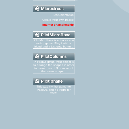
Documentation
Create your own tracks!
Internet championship
PilotMicroRace is a fun arcade
racing game. Play it with a
friend and it just gets better...
In PilotColumns, your object is
to arrange the shapes in order
to make rows of 3 or more, of
that same shape...
This was my first game for
PalmOS and it's yours for
free!!!