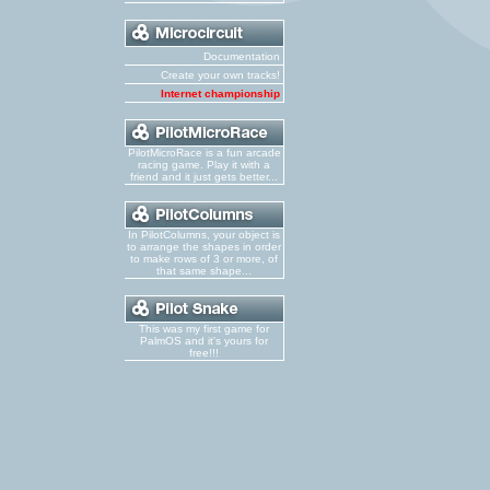
Documentation
Create your own tracks!
Internet championship
PilotMicroRace is a fun arcade
racing game. Play it with a
friend and it just gets better...
In PilotColumns, your object is
to arrange the shapes in order
to make rows of 3 or more, of
that same shape...
This was my first game for
PalmOS and it's yours for
free!!!