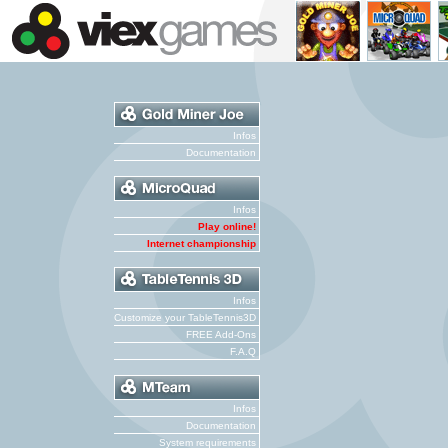
Infos
Documentation
Infos
Play online!
Internet championship
Infos
Customize your TableTennis3D
FREE Add-Ons
F.A.Q
Infos
Documentation
System requirements