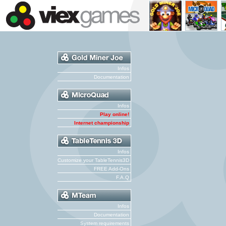
Infos
Documentation
Infos
Play online!
Internet championship
Infos
Customize your TableTennis3D
FREE Add-Ons
F.A.Q
Infos
Documentation
System requirements