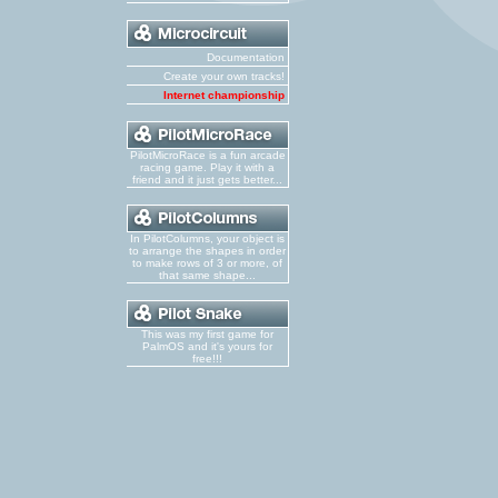
Documentation
Create your own tracks!
Internet championship
PilotMicroRace is a fun arcade
racing game. Play it with a
friend and it just gets better...
In PilotColumns, your object is
to arrange the shapes in order
to make rows of 3 or more, of
that same shape...
This was my first game for
PalmOS and it's yours for
free!!!