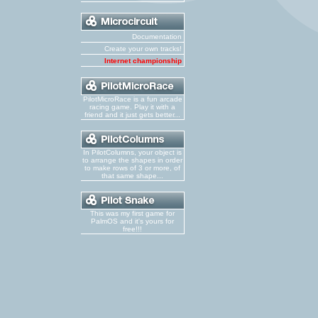
Documentation
Create your own tracks!
Internet championship
PilotMicroRace is a fun arcade
racing game. Play it with a
friend and it just gets better...
In PilotColumns, your object is
to arrange the shapes in order
to make rows of 3 or more, of
that same shape...
This was my first game for
PalmOS and it's yours for
free!!!