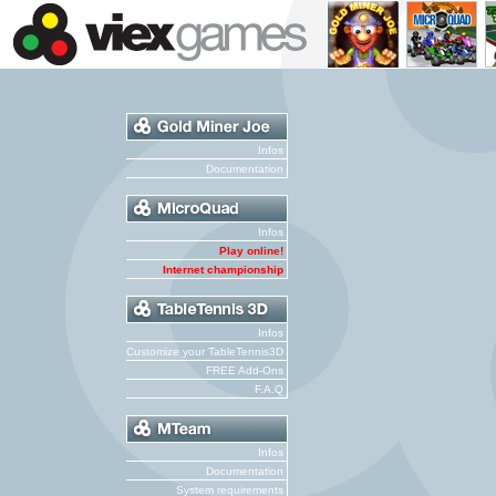
Infos
Documentation
Infos
Play online!
Internet championship
Infos
Customize your TableTennis3D
FREE Add-Ons
F.A.Q
Infos
Documentation
System requirements