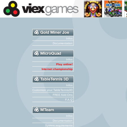
Infos
Documentation
Infos
Play online!
Internet championship
Infos
Customize your TableTennis3D
FREE Add-Ons
F.A.Q
Infos
Documentation
System requirements