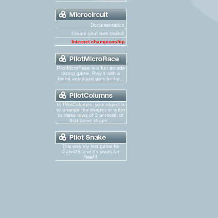
Documentation
Create your own tracks!
Internet championship
PilotMicroRace is a fun arcade
racing game. Play it with a
friend and it just gets better...
In PilotColumns, your object is
to arrange the shapes in order
to make rows of 3 or more, of
that same shape...
This was my first game for
PalmOS and it's yours for
free!!!