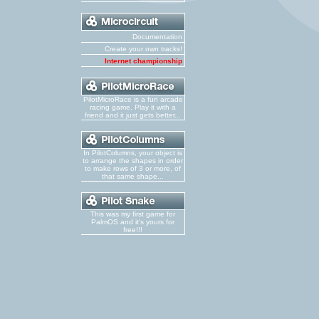
Documentation
Create your own tracks!
Internet championship
PilotMicroRace is a fun arcade
racing game. Play it with a
friend and it just gets better...
In PilotColumns, your object is
to arrange the shapes in order
to make rows of 3 or more, of
that same shape...
This was my first game for
PalmOS and it's yours for
free!!!