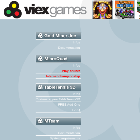
Infos
Documentation
Infos
Play online!
Internet championship
Infos
Customize your TableTennis3D
FREE Add-Ons
F.A.Q
Infos
Documentation
System requirements