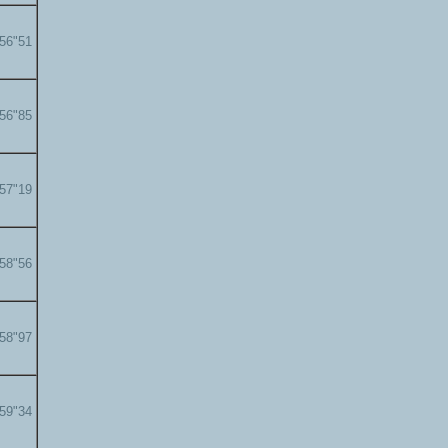
'56"51
'56"85
'57"19
'58"56
'58"97
'59"34