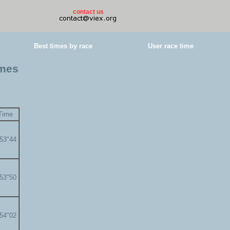
contact us
Best times by race
User race time
imes
Time
'53"44
'53"50
'54"02