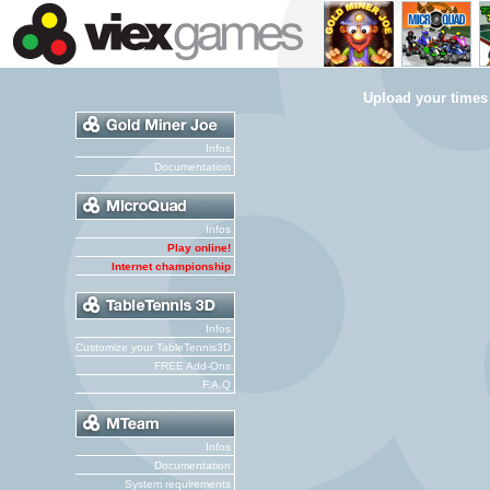
Upload your times
Infos
Documentation
Infos
Play online!
Internet championship
Infos
Customize your TableTennis3D
FREE Add-Ons
F.A.Q
Infos
Documentation
System requirements