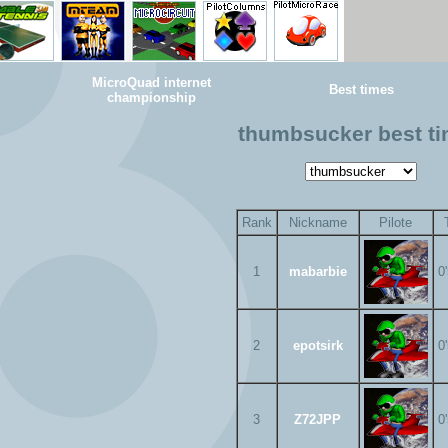
MicroQuad internet
Best times
championship
thumbsucker best t
Rank
Nickname
Pilote
1
mabarbie
0
2
epotsirk
0
3
Z72JPP
0