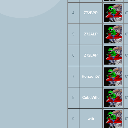
4
Z72BPP
0
5
Z72ALP
0
6
Z72LAP
0
7
Horizon57
0
8
CubeVille
0
9
wtb
0