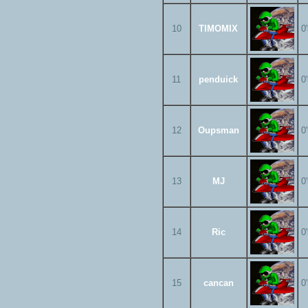
10
TIMOMIX
0
11
penduick
0
12
Oupsman
0
13
MJ
0
14
Ric
0
15
cancan
0