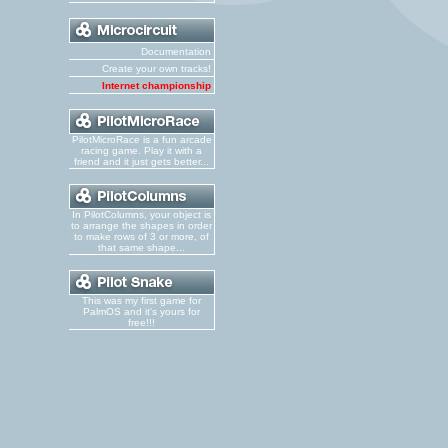
Documentation
Create your own tracks!
Internet championship
PilotMicroRace is a fun arcade
racing game. Play it with a
friend and it just gets better...
In PilotColumns, your object is
to arrange the shapes in order
to make rows of 3 or more, of
that same shape...
This was my first game for
PalmOS and it's yours for
free!!!