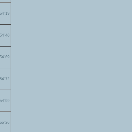
'54"19
'54"48
'54"69
'54"72
'54"99
'55"26