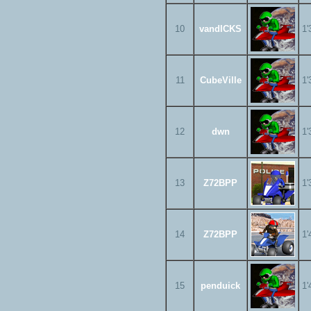
10
vandICKS
1'
11
CubeVille
1'
12
dwn
1'
13
Z72BPP
1'
14
Z72BPP
1'
15
penduick
1'