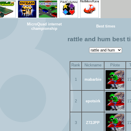
MicroQuad internet
Best times
championship
rattle and hum best 
Rank
Nickname
Pilote
1
mabarbie
1'
2
epotsirk
1'
3
Z72JPP
1'