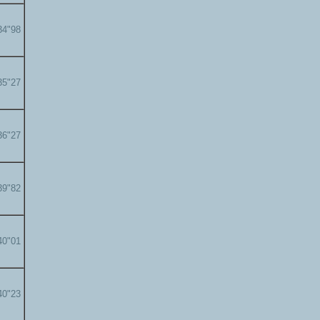
34"98
35"27
36"27
39"82
40"01
40"23