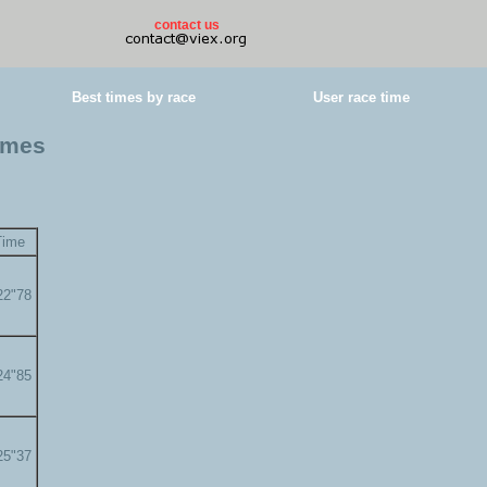
contact us
Best times by race
User race time
times
Time
22"78
24"85
25"37