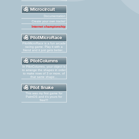
Documentation
Create your own tracks!
Internet championship
PilotMicroRace is a fun arcade
racing game. Play it with a
friend and it just gets better...
In PilotColumns, your object is
to arrange the shapes in order
to make rows of 3 or more, of
that same shape...
This was my first game for
PalmOS and it's yours for
free!!!