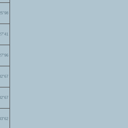
25"98
27"41
27"96
32"67
32"67
33"62