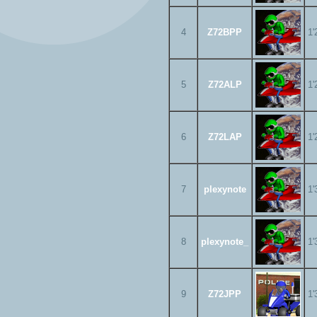
4
Z72BPP
1'
5
Z72ALP
1'
6
Z72LAP
1'
7
plexynote
1'
8
plexynote_
1'
9
Z72JPP
1'