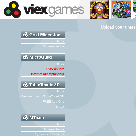
Upload your times
Infos
Documentation
Infos
Play online!
Internet championship
Infos
Customize your TableTennis3D
FREE Add-Ons
F.A.Q
Infos
Documentation
System requirements