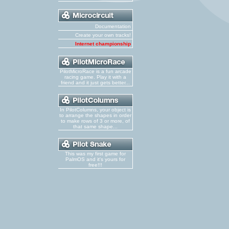
Documentation
Create your own tracks!
Internet championship
PilotMicroRace is a fun arcade
racing game. Play it with a
friend and it just gets better...
In PilotColumns, your object is
to arrange the shapes in order
to make rows of 3 or more, of
that same shape...
This was my first game for
PalmOS and it's yours for
free!!!