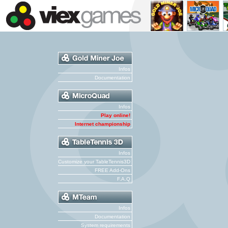
Infos
Documentation
Infos
Play online!
Internet championship
Infos
Customize your TableTennis3D
FREE Add-Ons
F.A.Q
Infos
Documentation
System requirements