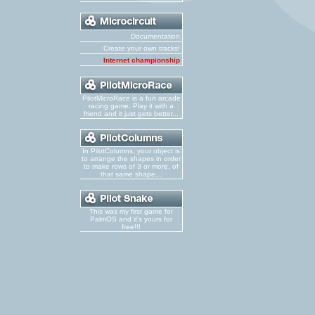
Documentation
Create your own tracks!
Internet championship
PilotMicroRace is a fun arcade
racing game. Play it with a
friend and it just gets better...
In PilotColumns, your object is
to arrange the shapes in order
to make rows of 3 or more, of
that same shape...
This was my first game for
PalmOS and it's yours for
free!!!