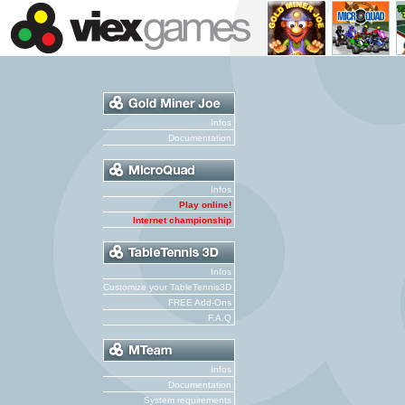
Infos
Documentation
Infos
Play online!
Internet championship
Infos
Customize your TableTennis3D
FREE Add-Ons
F.A.Q
Infos
Documentation
System requirements