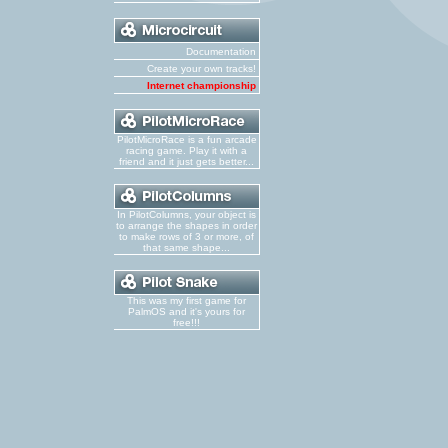
Documentation
Create your own tracks!
Internet championship
PilotMicroRace is a fun arcade
racing game. Play it with a
friend and it just gets better...
In PilotColumns, your object is
to arrange the shapes in order
to make rows of 3 or more, of
that same shape...
This was my first game for
PalmOS and it's yours for
free!!!