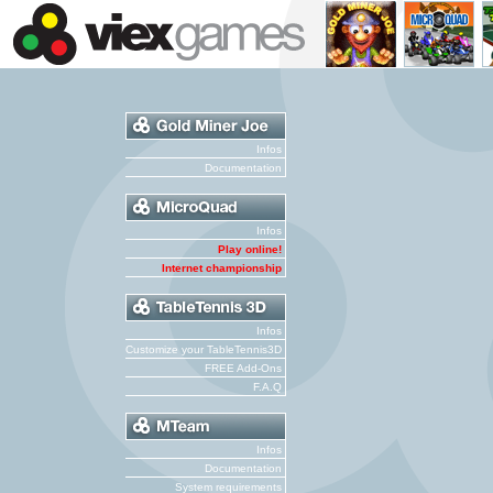
Infos
Documentation
Infos
Play online!
Internet championship
Infos
Customize your TableTennis3D
FREE Add-Ons
F.A.Q
Infos
Documentation
System requirements