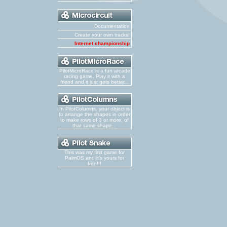
Documentation
Create your own tracks!
Internet championship
PilotMicroRace is a fun arcade
racing game. Play it with a
friend and it just gets better...
In PilotColumns, your object is
to arrange the shapes in order
to make rows of 3 or more, of
that same shape...
This was my first game for
PalmOS and it's yours for
free!!!