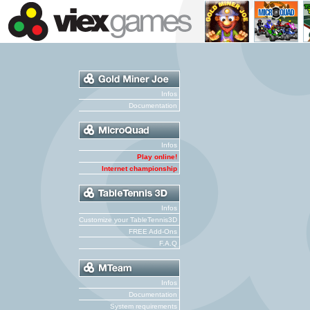
Infos
Documentation
Infos
Play online!
Internet championship
Infos
Customize your TableTennis3D
FREE Add-Ons
F.A.Q
Infos
Documentation
System requirements