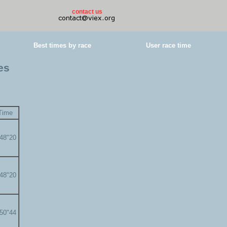
contact us
Best times by race
User race time
es
Time
'48"20
'48"20
'50"44