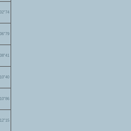
'02"74
'06"79
'08"41
'10"40
'10"86
'12"15