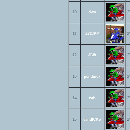
10
dwn
2
11
Z72JPP
2
12
JiWr
2
13
penduick
2
14
wtb
2
15
vandICKS
2