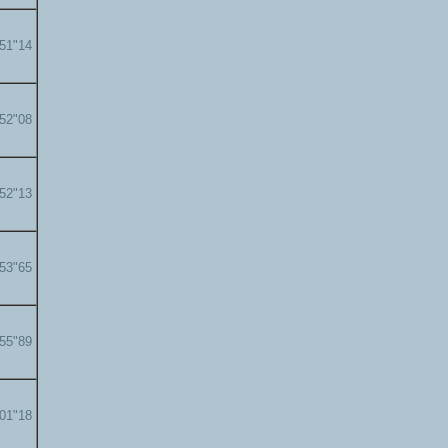
'51"14
'52"08
'52"13
'53"65
'55"89
'01"18