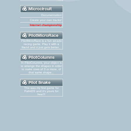
Documentation
Create your own tracks!
Internet championship
PilotMicroRace is a fun arcade
racing game. Play it with a
friend and it just gets better...
In PilotColumns, your object is
to arrange the shapes in order
to make rows of 3 or more, of
that same shape...
This was my first game for
PalmOS and it's yours for
free!!!