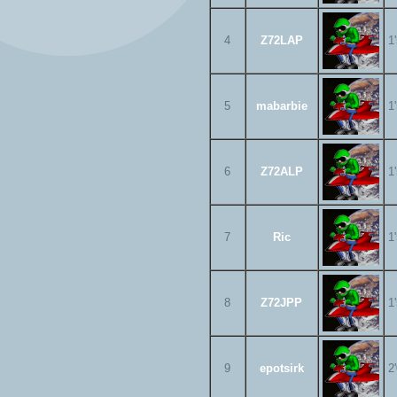
4
Z72LAP
1
5
mabarbie
1
6
Z72ALP
1
7
Ric
1
8
Z72JPP
1
9
epotsirk
2