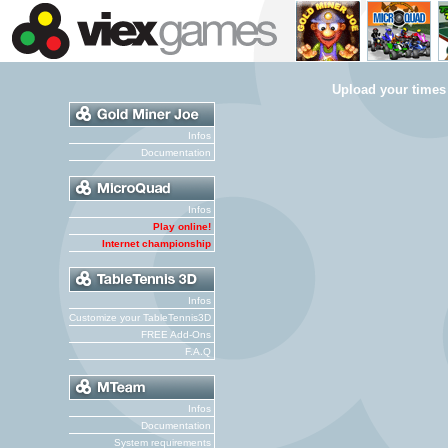
Upload your times
Infos
Documentation
Infos
Play online!
Internet championship
Infos
Customize your TableTennis3D
FREE Add-Ons
F.A.Q
Infos
Documentation
System requirements