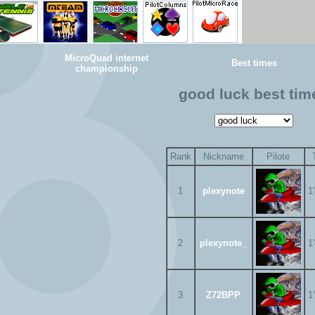
MicroQuad internet
Best times
championship
good luck best tim
Rank
Nickname
Pilote
1
plexynote
1
2
plexynote_
1
3
Z72BPP
1