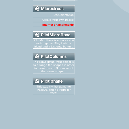
Documentation
Create your own tracks!
Internet championship
PilotMicroRace is a fun arcade
racing game. Play it with a
friend and it just gets better...
In PilotColumns, your object is
to arrange the shapes in order
to make rows of 3 or more, of
that same shape...
This was my first game for
PalmOS and it's yours for
free!!!