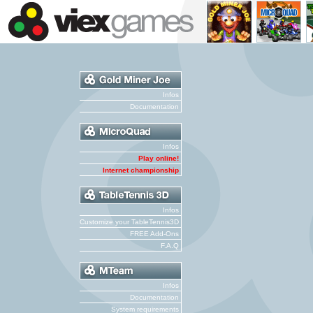
Infos
Documentation
Infos
Play online!
Internet championship
Infos
Customize your TableTennis3D
FREE Add-Ons
F.A.Q
Infos
Documentation
System requirements