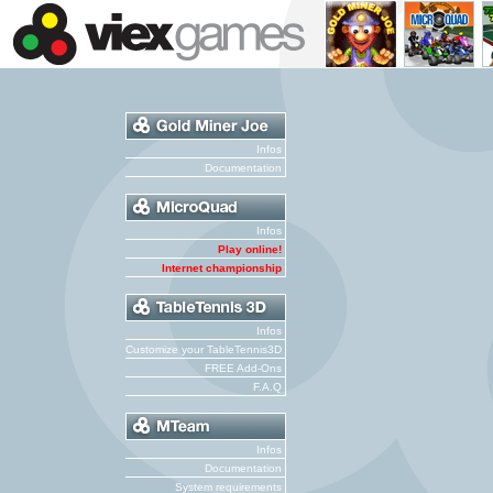
Infos
Documentation
Infos
Play online!
Internet championship
Infos
Customize your TableTennis3D
FREE Add-Ons
F.A.Q
Infos
Documentation
System requirements