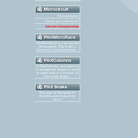
Documentation
Create your own tracks!
Internet championship
PilotMicroRace is a fun arcade
racing game. Play it with a
friend and it just gets better...
In PilotColumns, your object is
to arrange the shapes in order
to make rows of 3 or more, of
that same shape...
This was my first game for
PalmOS and it's yours for
free!!!