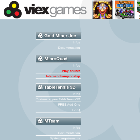
Infos
Documentation
Infos
Play online!
Internet championship
Infos
Customize your TableTennis3D
FREE Add-Ons
F.A.Q
Infos
Documentation
System requirements