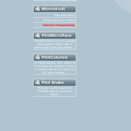
Documentation
Create your own tracks!
Internet championship
PilotMicroRace is a fun arcade
racing game. Play it with a
friend and it just gets better...
In PilotColumns, your object is
to arrange the shapes in order
to make rows of 3 or more, of
that same shape...
This was my first game for
PalmOS and it's yours for
free!!!