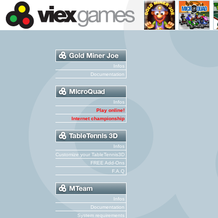
Infos
Documentation
Infos
Play online!
Internet championship
Infos
Customize your TableTennis3D
FREE Add-Ons
F.A.Q
Infos
Documentation
System requirements