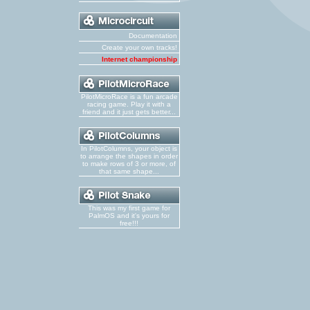
Documentation
Create your own tracks!
Internet championship
PilotMicroRace is a fun arcade
racing game. Play it with a
friend and it just gets better...
In PilotColumns, your object is
to arrange the shapes in order
to make rows of 3 or more, of
that same shape...
This was my first game for
PalmOS and it's yours for
free!!!