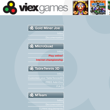
Infos
Documentation
Infos
Play online!
Internet championship
Infos
Customize your TableTennis3D
FREE Add-Ons
F.A.Q
Infos
Documentation
System requirements