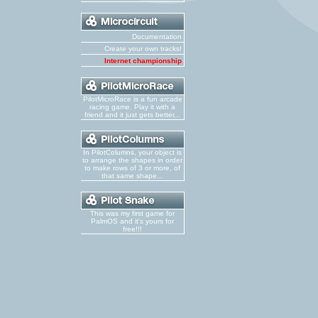
Documentation
Create your own tracks!
Internet championship
PilotMicroRace is a fun arcade
racing game. Play it with a
friend and it just gets better...
In PilotColumns, your object is
to arrange the shapes in order
to make rows of 3 or more, of
that same shape...
This was my first game for
PalmOS and it's yours for
free!!!