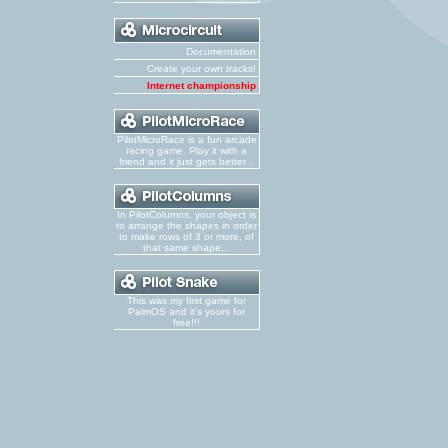
Documentation
Create your own tracks!
Internet championship
PilotMicroRace is a fun arcade
racing game. Play it with a
friend and it just gets better...
In PilotColumns, your object is
to arrange the shapes in order
to make rows of 3 or more, of
that same shape...
This was my first game for
PalmOS and it's yours for
free!!!