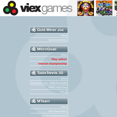
Infos
Documentation
Infos
Play online!
Internet championship
Infos
Customize your TableTennis3D
FREE Add-Ons
F.A.Q
Infos
Documentation
System requirements