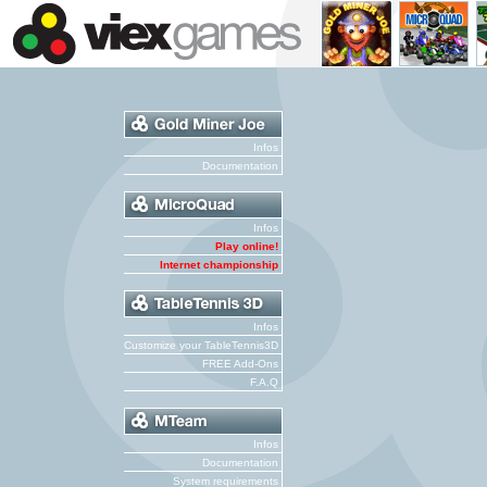
Infos
Documentation
Infos
Play online!
Internet championship
Infos
Customize your TableTennis3D
FREE Add-Ons
F.A.Q
Infos
Documentation
System requirements