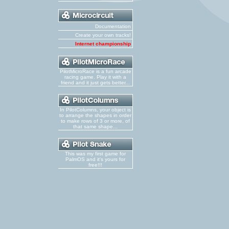
Documentation
Create your own tracks!
Internet championship
PilotMicroRace is a fun arcade
racing game. Play it with a
friend and it just gets better...
In PilotColumns, your object is
to arrange the shapes in order
to make rows of 3 or more, of
that same shape...
This was my first game for
PalmOS and it's yours for
free!!!