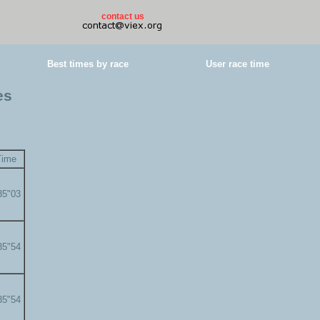
contact us
Best times by race
User race time
es
Time
35"03
35"54
35"54