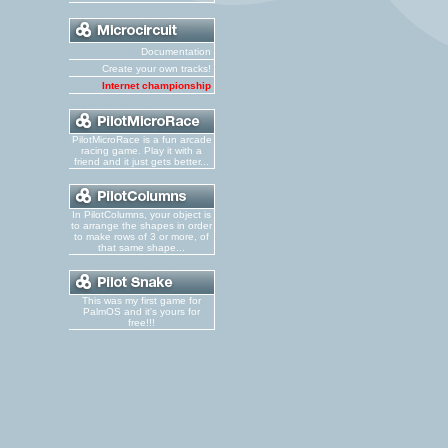
Documentation
Create your own tracks!
Internet championship
PilotMicroRace is a fun arcade
racing game. Play it with a
friend and it just gets better...
In PilotColumns, your object is
to arrange the shapes in order
to make rows of 3 or more, of
that same shape...
This was my first game for
PalmOS and it's yours for
free!!!