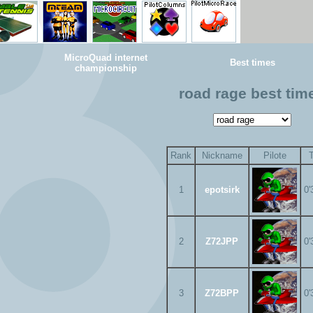
MicroQuad internet
Best times
championship
road rage best tim
Rank
Nickname
Pilote
1
epotsirk
0'
2
Z72JPP
0'
3
Z72BPP
0'