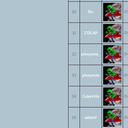
10
Ric
0'
11
Z72LAP
0'
12
plexynote_
0'
13
plexynote
0'
14
CubeVille
0'
15
adamV
0'