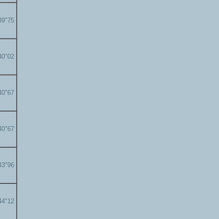
39"75
40"02
40"67
40"67
43"96
44"12