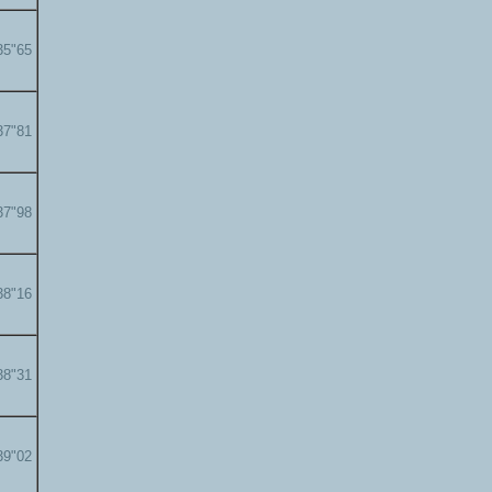
35"65
37"81
37"98
38"16
38"31
39"02