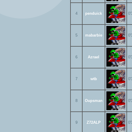
4
penduick
0'
5
mabarbie
0'
6
Azrael
0'
7
wtb
0'
8
Oupsman
0'
9
Z72ALP
0'