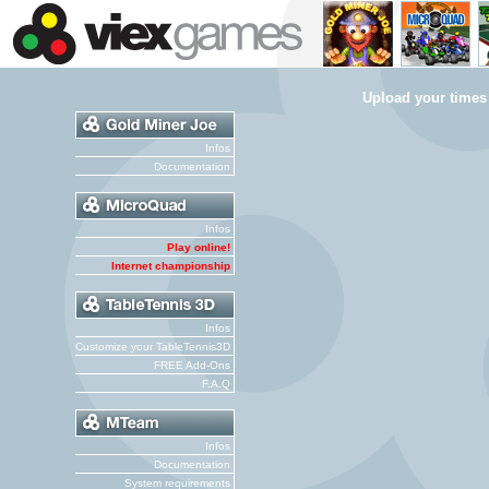
Upload your times
Infos
Documentation
Infos
Play online!
Internet championship
Infos
Customize your TableTennis3D
FREE Add-Ons
F.A.Q
Infos
Documentation
System requirements