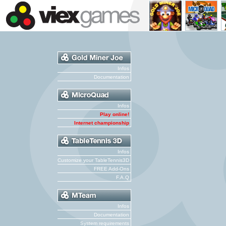
Infos
Documentation
Infos
Play online!
Internet championship
Infos
Customize your TableTennis3D
FREE Add-Ons
F.A.Q
Infos
Documentation
System requirements