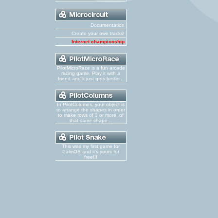
Documentation
Create your own tracks!
Internet championship
PilotMicroRace is a fun arcade
racing game. Play it with a
friend and it just gets better...
In PilotColumns, your object is
to arrange the shapes in order
to make rows of 3 or more, of
that same shape...
This was my first game for
PalmOS and it's yours for
free!!!