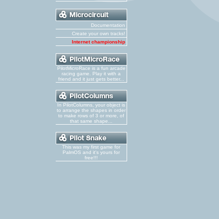
Documentation
Create your own tracks!
Internet championship
PilotMicroRace is a fun arcade
racing game. Play it with a
friend and it just gets better...
In PilotColumns, your object is
to arrange the shapes in order
to make rows of 3 or more, of
that same shape...
This was my first game for
PalmOS and it's yours for
free!!!