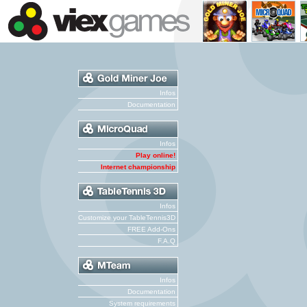
Infos
Documentation
Infos
Play online!
Internet championship
Infos
Customize your TableTennis3D
FREE Add-Ons
F.A.Q
Infos
Documentation
System requirements