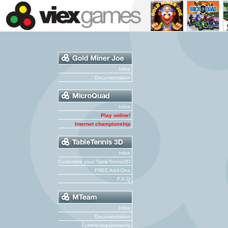
Infos
Documentation
Infos
Play online!
Internet championship
Infos
Customize your TableTennis3D
FREE Add-Ons
F.A.Q
Infos
Documentation
System requirements