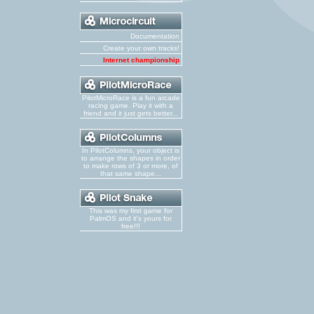
Documentation
Create your own tracks!
Internet championship
PilotMicroRace is a fun arcade
racing game. Play it with a
friend and it just gets better...
In PilotColumns, your object is
to arrange the shapes in order
to make rows of 3 or more, of
that same shape...
This was my first game for
PalmOS and it's yours for
free!!!