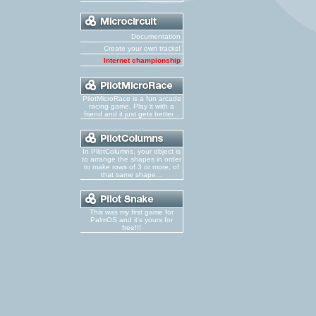
Documentation
Create your own tracks!
Internet championship
PilotMicroRace is a fun arcade
racing game. Play it with a
friend and it just gets better...
In PilotColumns, your object is
to arrange the shapes in order
to make rows of 3 or more, of
that same shape...
This was my first game for
PalmOS and it's yours for
free!!!