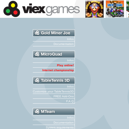
Infos
Documentation
Infos
Play online!
Internet championship
Infos
Customize your TableTennis3D
FREE Add-Ons
F.A.Q
Infos
Documentation
System requirements