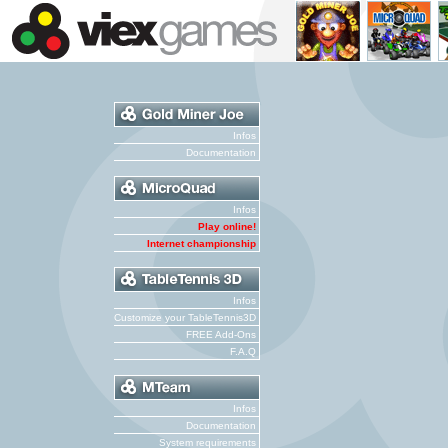
Infos
Documentation
Infos
Play online!
Internet championship
Infos
Customize your TableTennis3D
FREE Add-Ons
F.A.Q
Infos
Documentation
System requirements