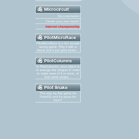
Documentation
Create your own tracks!
Internet championship
PilotMicroRace is a fun arcade
racing game. Play it with a
friend and it just gets better...
In PilotColumns, your object is
to arrange the shapes in order
to make rows of 3 or more, of
that same shape...
This was my first game for
PalmOS and it's yours for
free!!!