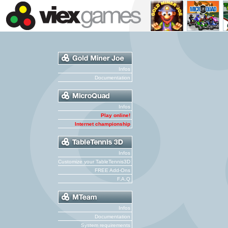
Infos
Documentation
Infos
Play online!
Internet championship
Infos
Customize your TableTennis3D
FREE Add-Ons
F.A.Q
Infos
Documentation
System requirements