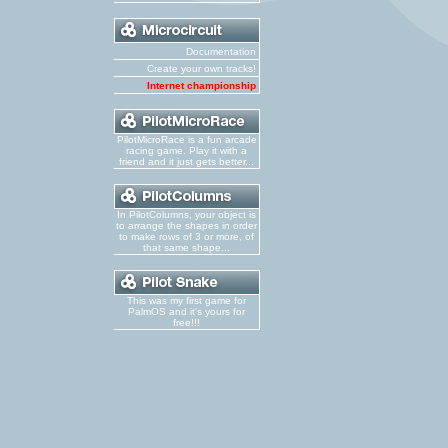
Documentation
Create your own tracks!
Internet championship
PilotMicroRace is a fun arcade
racing game. Play it with a
friend and it just gets better...
In PilotColumns, your object is
to arrange the shapes in order
to make rows of 3 or more, of
that same shape...
This was my first game for
PalmOS and it's yours for
free!!!