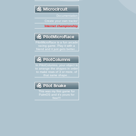
Documentation
Create your own tracks!
Internet championship
PilotMicroRace is a fun arcade
racing game. Play it with a
friend and it just gets better...
In PilotColumns, your object is
to arrange the shapes in order
to make rows of 3 or more, of
that same shape...
This was my first game for
PalmOS and it's yours for
free!!!