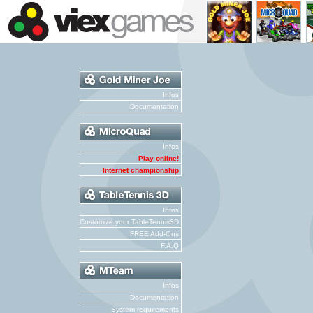
Infos
Documentation
Infos
Play online!
Internet championship
Infos
Customize your TableTennis3D
FREE Add-Ons
F.A.Q
Infos
Documentation
System requirements