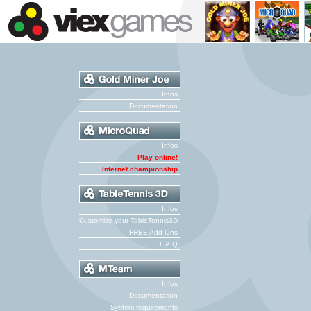
Infos
Documentation
Infos
Play online!
Internet championship
Infos
Customize your TableTennis3D
FREE Add-Ons
F.A.Q
Infos
Documentation
System requirements