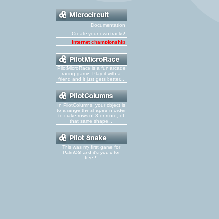
Documentation
Create your own tracks!
Internet championship
PilotMicroRace is a fun arcade
racing game. Play it with a
friend and it just gets better...
In PilotColumns, your object is
to arrange the shapes in order
to make rows of 3 or more, of
that same shape...
This was my first game for
PalmOS and it's yours for
free!!!