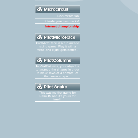
Documentation
Create your own tracks!
Internet championship
PilotMicroRace is a fun arcade
racing game. Play it with a
friend and it just gets better...
In PilotColumns, your object is
to arrange the shapes in order
to make rows of 3 or more, of
that same shape...
This was my first game for
PalmOS and it's yours for
free!!!