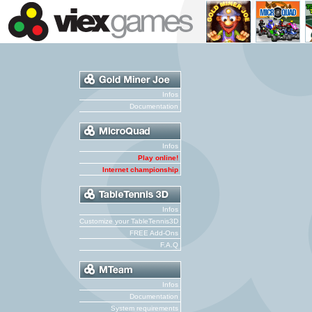
Infos
Documentation
Infos
Play online!
Internet championship
Infos
Customize your TableTennis3D
FREE Add-Ons
F.A.Q
Infos
Documentation
System requirements