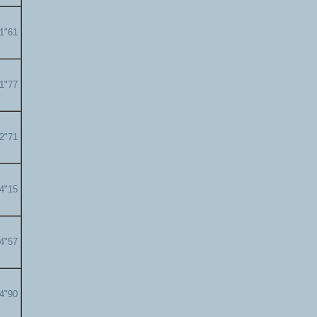
01"61
01"77
02"71
04"15
04"57
04"90