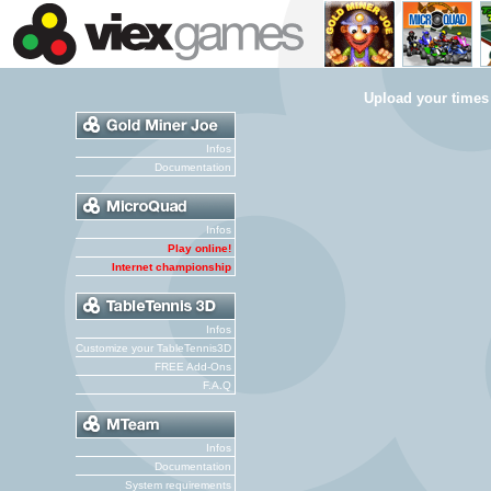
Upload your times
Infos
Documentation
Infos
Play online!
Internet championship
Infos
Customize your TableTennis3D
FREE Add-Ons
F.A.Q
Infos
Documentation
System requirements