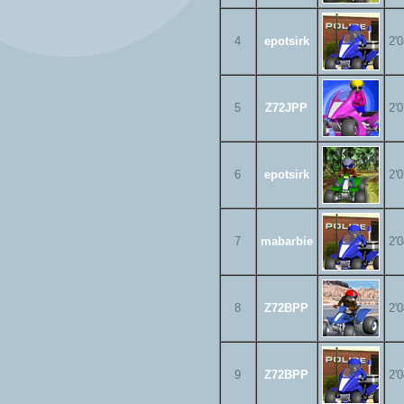
4
epotsirk
2'
5
Z72JPP
2'
6
epotsirk
2'
7
mabarbie
2'
8
Z72BPP
2'
9
Z72BPP
2'