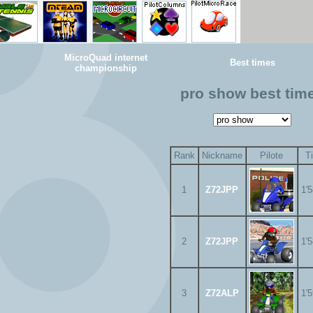
MicroQuad internet
Best times
championship
pro show best tim
Rank
Nickname
Pilote
T
1
Z72JPP
1'
2
Z72JPP
1'
3
Z72ALP
1'