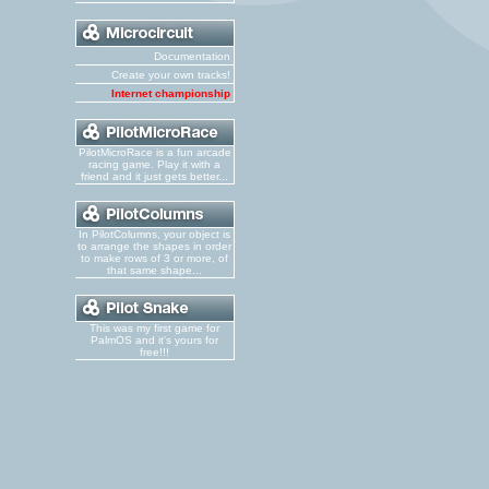
Documentation
Create your own tracks!
Internet championship
PilotMicroRace is a fun arcade
racing game. Play it with a
friend and it just gets better...
In PilotColumns, your object is
to arrange the shapes in order
to make rows of 3 or more, of
that same shape...
This was my first game for
PalmOS and it's yours for
free!!!