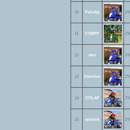
10
PalmAg
2'
11
Z72BPP
2'
12
dwn
2'
13
Palmilou
2'
14
Z72LAP
2'
15
epotsirk
2'