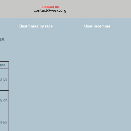
contact us
Best times by race
User race time
es
ime
58"59
58"95
59"58