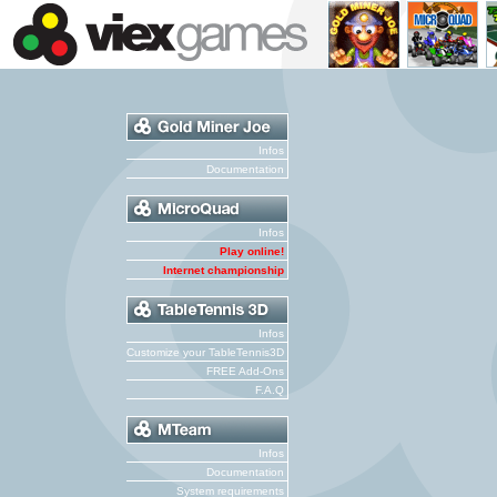
Infos
Documentation
Infos
Play online!
Internet championship
Infos
Customize your TableTennis3D
FREE Add-Ons
F.A.Q
Infos
Documentation
System requirements