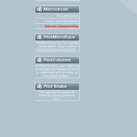
Documentation
Create your own tracks!
Internet championship
PilotMicroRace is a fun arcade
racing game. Play it with a
friend and it just gets better...
In PilotColumns, your object is
to arrange the shapes in order
to make rows of 3 or more, of
that same shape...
This was my first game for
PalmOS and it's yours for
free!!!