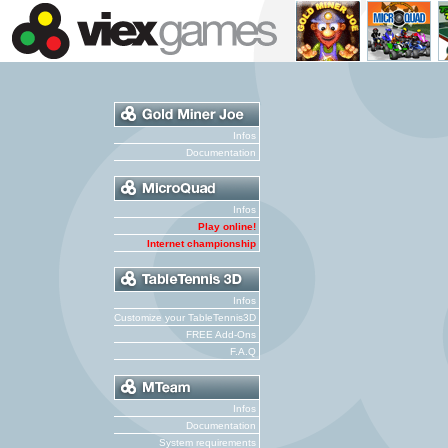
Infos
Documentation
Infos
Play online!
Internet championship
Infos
Customize your TableTennis3D
FREE Add-Ons
F.A.Q
Infos
Documentation
System requirements