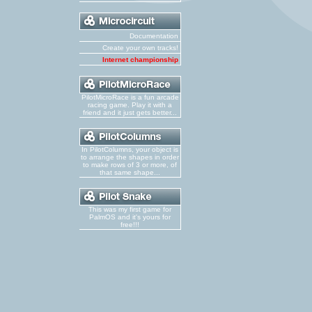
Documentation
Create your own tracks!
Internet championship
PilotMicroRace is a fun arcade
racing game. Play it with a
friend and it just gets better...
In PilotColumns, your object is
to arrange the shapes in order
to make rows of 3 or more, of
that same shape...
This was my first game for
PalmOS and it's yours for
free!!!