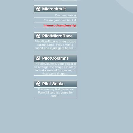
Documentation
Create your own tracks!
Internet championship
PilotMicroRace is a fun arcade
racing game. Play it with a
friend and it just gets better...
In PilotColumns, your object is
to arrange the shapes in order
to make rows of 3 or more, of
that same shape...
This was my first game for
PalmOS and it's yours for
free!!!