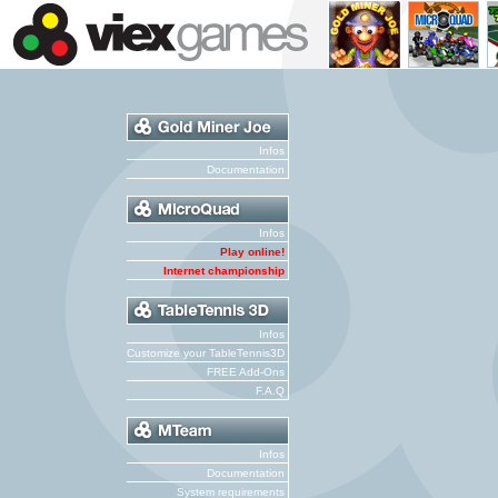
Infos
Documentation
Infos
Play online!
Internet championship
Infos
Customize your TableTennis3D
FREE Add-Ons
F.A.Q
Infos
Documentation
System requirements