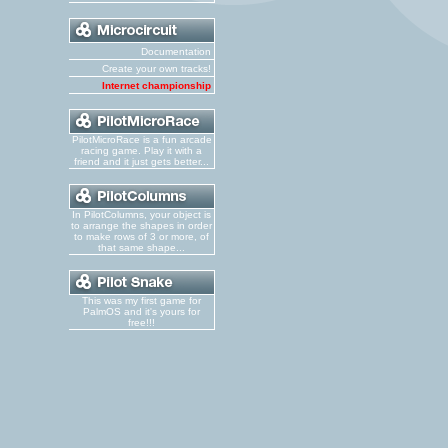
Documentation
Create your own tracks!
Internet championship
PilotMicroRace is a fun arcade
racing game. Play it with a
friend and it just gets better...
In PilotColumns, your object is
to arrange the shapes in order
to make rows of 3 or more, of
that same shape...
This was my first game for
PalmOS and it's yours for
free!!!