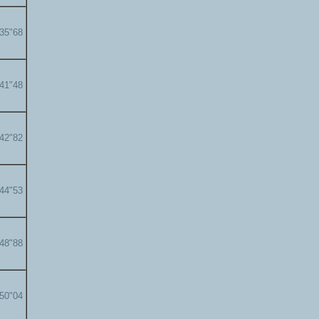
'35"68
'41"48
'42"82
'44"53
'48"88
'50"04