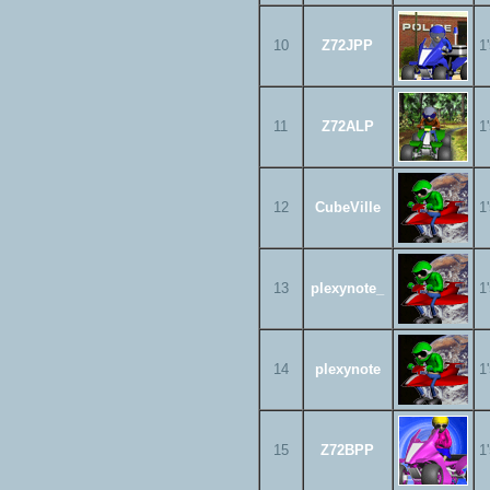
10
Z72JPP
1
11
Z72ALP
1
12
CubeVille
1
13
plexynote_
1
14
plexynote
1
15
Z72BPP
1