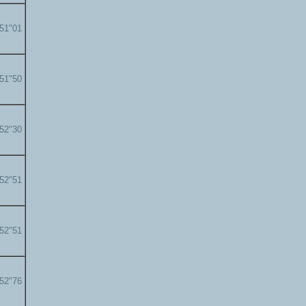
'51"01
'51"50
'52"30
'52"51
'52"51
'52"76