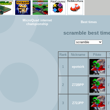
MicroQuad internet
Best times
championship
scramble best tim
Rank
Nickname
Pilote
1
epotsirk
1
2
Z72BPP
1
3
Z72JPP
1