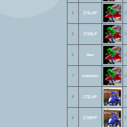
4
Z72LAP
1
5
Z72ALP
1
6
dwn
1
7
mabarbie
1
8
Z72LAP
1
9
Z72BPP
1