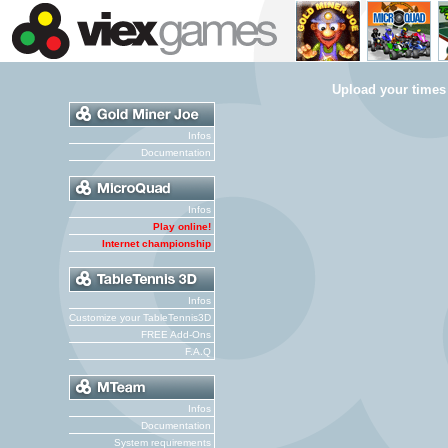
Upload your times
Infos
Documentation
Infos
Play online!
Internet championship
Infos
Customize your TableTennis3D
FREE Add-Ons
F.A.Q
Infos
Documentation
System requirements