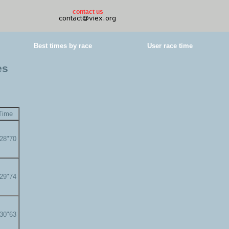
contact us
Best times by race
User race time
es
Time
'28"70
'29"74
'30"63