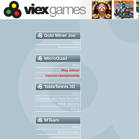
Infos
Documentation
Infos
Play online!
Internet championship
Infos
Customize your TableTennis3D
FREE Add-Ons
F.A.Q
Infos
Documentation
System requirements