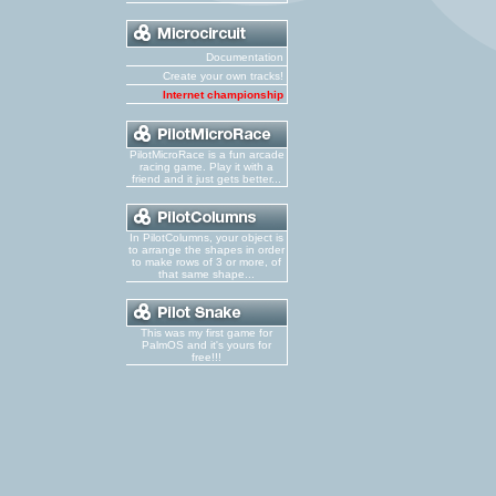
Documentation
Create your own tracks!
Internet championship
PilotMicroRace is a fun arcade
racing game. Play it with a
friend and it just gets better...
In PilotColumns, your object is
to arrange the shapes in order
to make rows of 3 or more, of
that same shape...
This was my first game for
PalmOS and it's yours for
free!!!