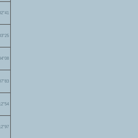
02"41
03"25
04"08
07"83
12"54
12"97