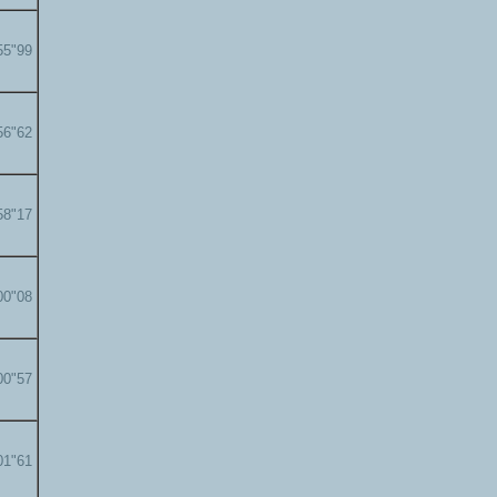
55"99
56"62
58"17
00"08
00"57
01"61