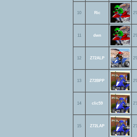
10
Ric
2'
11
dwn
2'
12
Z72ALP
2'
13
Z72BPP
2'
14
clic59
2'
15
Z72LAP
2'