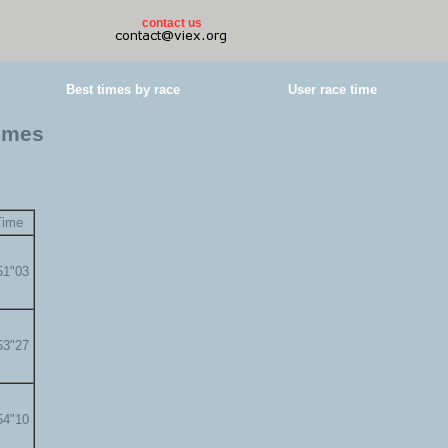
contact us
Best times by race
User race time
times
Time
51"03
53"27
54"10