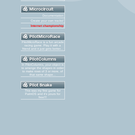
Documentation
Create your own tracks!
Internet championship
PilotMicroRace is a fun arcade
racing game. Play it with a
friend and it just gets better...
In PilotColumns, your object is
to arrange the shapes in order
to make rows of 3 or more, of
that same shape...
This was my first game for
PalmOS and it's yours for
free!!!