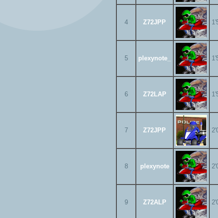
4
Z72JPP
1'
5
plexynote_
1'
6
Z72LAP
1'
7
Z72JPP
2'
8
plexynote
2'
9
Z72ALP
2'