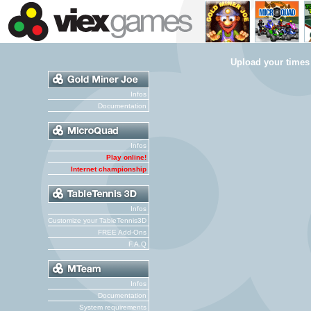
Upload your times
Infos
Documentation
Infos
Play online!
Internet championship
Infos
Customize your TableTennis3D
FREE Add-Ons
F.A.Q
Infos
Documentation
System requirements