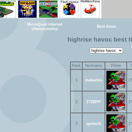
MicroQuad internet
Best times
championship
highrise havoc best 
Rank
Nickname
Pilote
1
mabarbie
1'
2
Z72BPP
1'
3
epotsirk
1'