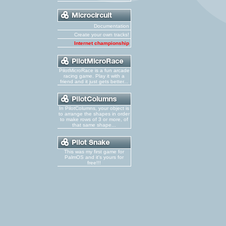
Documentation
Create your own tracks!
Internet championship
PilotMicroRace is a fun arcade
racing game. Play it with a
friend and it just gets better...
In PilotColumns, your object is
to arrange the shapes in order
to make rows of 3 or more, of
that same shape...
This was my first game for
PalmOS and it's yours for
free!!!