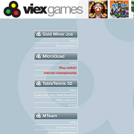
Infos
Documentation
Infos
Play online!
Internet championship
Infos
Customize your TableTennis3D
FREE Add-Ons
F.A.Q
Infos
Documentation
System requirements