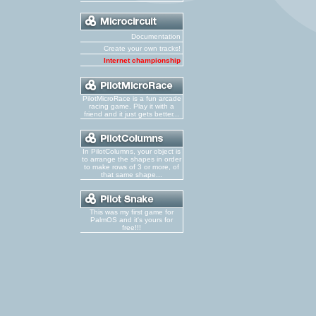
Documentation
Create your own tracks!
Internet championship
PilotMicroRace is a fun arcade
racing game. Play it with a
friend and it just gets better...
In PilotColumns, your object is
to arrange the shapes in order
to make rows of 3 or more, of
that same shape...
This was my first game for
PalmOS and it's yours for
free!!!