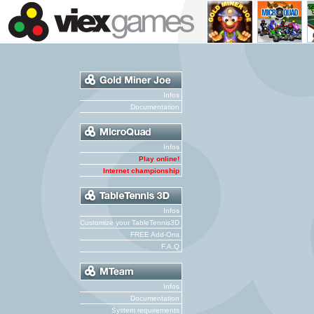
Infos
Documentation
Infos
Play online!
Internet championship
Infos
Customize your TableTennis3D
FREE Add-Ons
F.A.Q
Infos
Documentation
System requirements