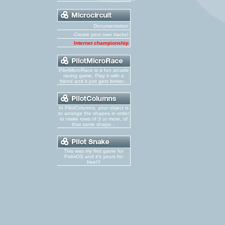
Documentation
Create your own tracks!
Internet championship
PilotMicroRace is a fun arcade
racing game. Play it with a
friend and it just gets better...
In PilotColumns, your object is
to arrange the shapes in order
to make rows of 3 or more, of
that same shape...
This was my first game for
PalmOS and it's yours for
free!!!