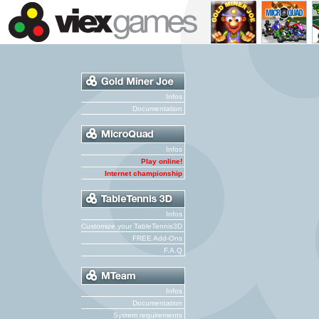
Infos
Documentation
Infos
Play online!
Internet championship
Infos
Customize your TableTennis3D
FREE Add-Ons
F.A.Q
Infos
Documentation
System requirements