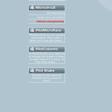
Documentation
Create your own tracks!
Internet championship
PilotMicroRace is a fun arcade
racing game. Play it with a
friend and it just gets better...
In PilotColumns, your object is
to arrange the shapes in order
to make rows of 3 or more, of
that same shape...
This was my first game for
PalmOS and it's yours for
free!!!