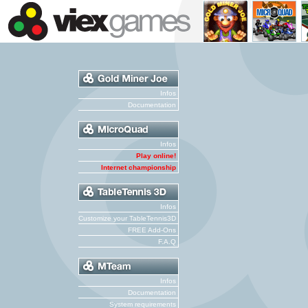
Infos
Documentation
Infos
Play online!
Internet championship
Infos
Customize your TableTennis3D
FREE Add-Ons
F.A.Q
Infos
Documentation
System requirements