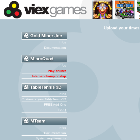
Upload your times
Infos
Documentation
Infos
Play online!
Internet championship
Infos
Customize your TableTennis3D
FREE Add-Ons
F.A.Q
Infos
Documentation
System requirements