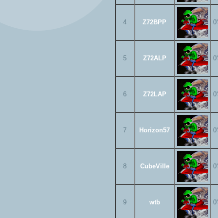
4
Z72BPP
0
5
Z72ALP
0
6
Z72LAP
0
7
Horizon57
0
8
CubeVille
0
9
wtb
0