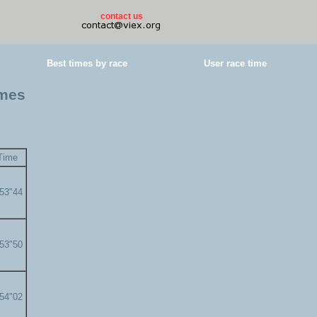
contact us
Best times by race
User race time
imes
Time
'53"44
'53"50
'54"02