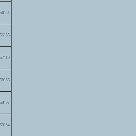
'56"51
'56"85
'57"19
'58"56
'58"97
'59"34