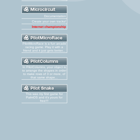
Documentation
Create your own tracks!
Internet championship
PilotMicroRace is a fun arcade
racing game. Play it with a
friend and it just gets better...
In PilotColumns, your object is
to arrange the shapes in order
to make rows of 3 or more, of
that same shape...
This was my first game for
PalmOS and it's yours for
free!!!