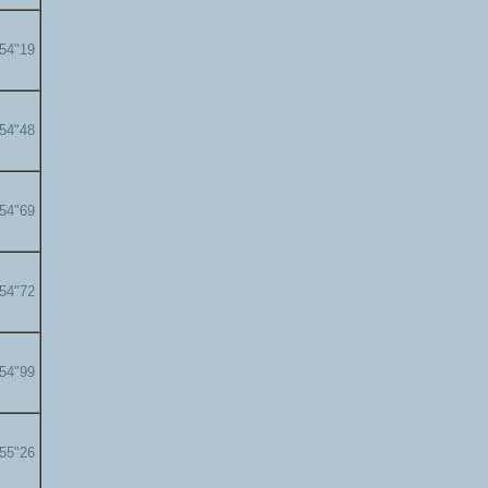
'54"19
'54"48
'54"69
'54"72
'54"99
'55"26