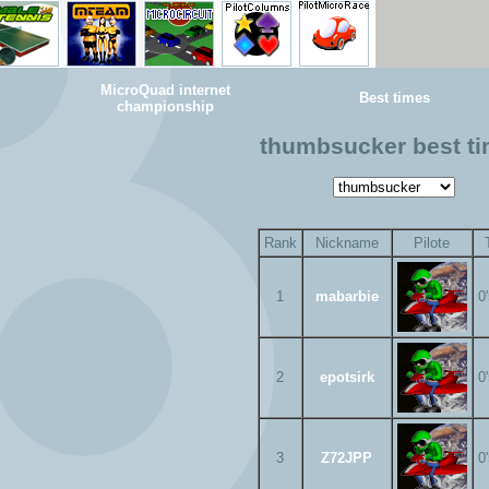
MicroQuad internet
Best times
championship
thumbsucker best t
Rank
Nickname
Pilote
1
mabarbie
0
2
epotsirk
0
3
Z72JPP
0