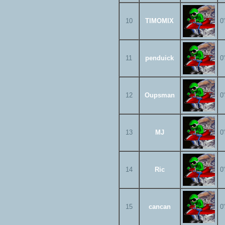
10
TIMOMIX
0
11
penduick
0
12
Oupsman
0
13
MJ
0
14
Ric
0
15
cancan
0