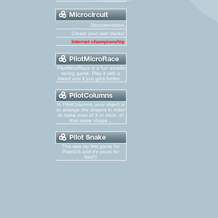
Documentation
Create your own tracks!
Internet championship
PilotMicroRace is a fun arcade
racing game. Play it with a
friend and it just gets better...
In PilotColumns, your object is
to arrange the shapes in order
to make rows of 3 or more, of
that same shape...
This was my first game for
PalmOS and it's yours for
free!!!