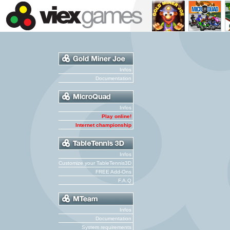
Infos
Documentation
Infos
Play online!
Internet championship
Infos
Customize your TableTennis3D
FREE Add-Ons
F.A.Q
Infos
Documentation
System requirements