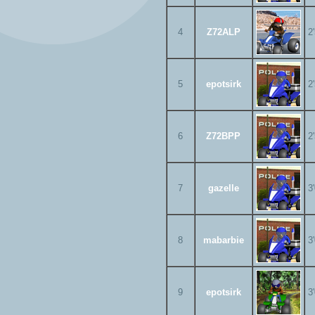
4
Z72ALP
2
5
epotsirk
2
6
Z72BPP
2
7
gazelle
3
8
mabarbie
3
9
epotsirk
3