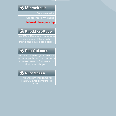
Documentation
Create your own tracks!
Internet championship
PilotMicroRace is a fun arcade
racing game. Play it with a
friend and it just gets better...
In PilotColumns, your object is
to arrange the shapes in order
to make rows of 3 or more, of
that same shape...
This was my first game for
PalmOS and it's yours for
free!!!