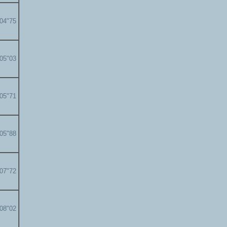
'04"75
'05"03
'05"71
'05"88
'07"72
'08"02