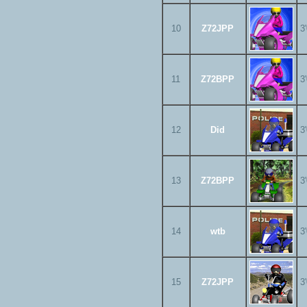
10
Z72JPP
3
11
Z72BPP
3
12
Did
3
13
Z72BPP
3
14
wtb
3
15
Z72JPP
3