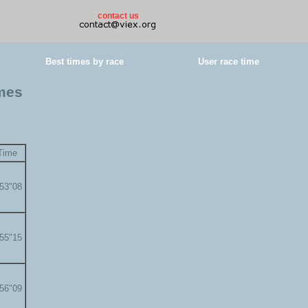
contact us
Best times by race
User race time
imes
Time
'53"08
'55"15
'56"09