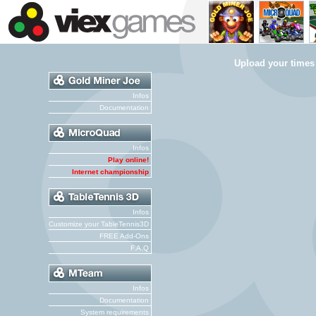
Upload your times
Infos
Documentation
Infos
Play online!
Internet championship
Infos
Customize your TableTennis3D
FREE Add-Ons
F.A.Q
Infos
Documentation
System requirements