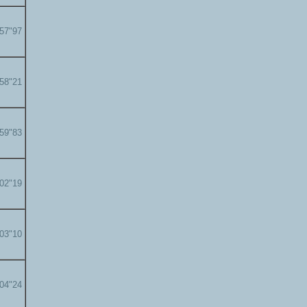
'57"97
'58"21
'59"83
'02"19
'03"10
'04"24