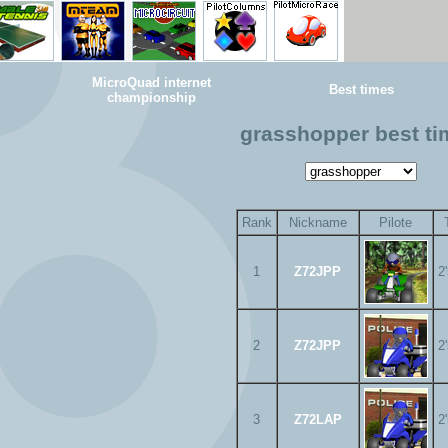
MicroQuad internet
Best times
championship
grasshopper best t
Rank
Nickname
Pilote
1
Z72JPP
2
2
Z72JPP
2
3
Z72LAP
2